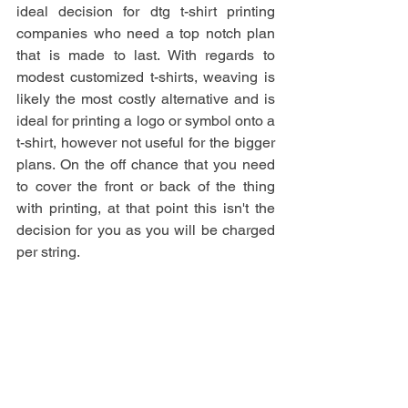
ideal decision for dtg t-shirt printing 
companies who need a top notch plan 
that is made to last. With regards to 
modest customized t-shirts, weaving is 
likely the most costly alternative and is 
ideal for printing a logo or symbol onto a 
t-shirt, however not useful for the bigger 
plans. On the off chance that you need 
to cover the front or back of the thing 
with printing, at that point this isn't the 
decision for you as you will be charged 
per string.