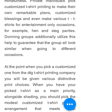
mindfulness. Private individuals pick 
customized t-shirt printing to make their 
own remarkable plans, customized 
blessings and even make various t - t-
shirts for entertainment only occasions, 
for example, hen and stag parties. 
Donning groups additionally utilize this 
help to guarantee that the group all look 
similar when going to different 
occasions.
At the point when you pick a customized 
one from the dtg t-shirt printing company
you will be given various distinctive 
print choices. When you have your 
picked t-shirt as a main priority, 
alongside shading, you should pick the 
modest customized t-shirt printing 
arrangement that meets your 