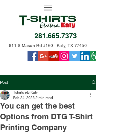
281.665.7373
811 S Mason Rd #160 | Katy, TX 77450
Post
Tshirts etc Katy
Feb 24, 2023
2 min read
You can get the best
Options from DTG T-Shirt
Printing Company