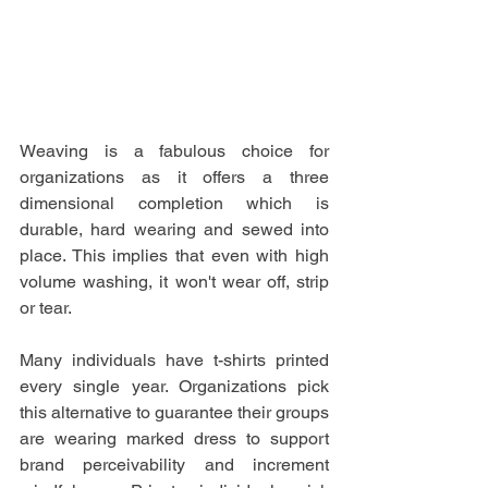
Weaving is a fabulous choice for 
organizations as it offers a three 
dimensional completion which is 
durable, hard wearing and sewed into 
place. This implies that even with high 
volume washing, it won't wear off, strip 
or tear.
Many individuals have t-shirts printed 
every single year. Organizations pick 
this alternative to guarantee their groups 
are wearing marked dress to support 
brand perceivability and increment 