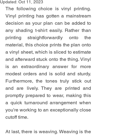
Updated:
Oct 11, 2023
The following choice is vinyl printing. 
Vinyl printing has gotten a mainstream 
decision as your plan can be added to 
any shading t-shirt easily. Rather than 
printing straightforwardly onto the 
material, this choice prints the plan onto 
a vinyl sheet, which is sliced to estimate 
and afterward stuck onto the thing. Vinyl 
is an extraordinary answer for more 
modest orders and is solid and sturdy. 
Furthermore, the tones truly stick out 
and are lively. They are printed and 
promptly prepared to wear, making this 
a quick turnaround arrangement when 
you're working to an exceptionally close 
cutoff time.
At last, there is weaving. Weaving is the 