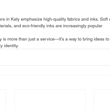
ters in Katy emphasize high-quality fabrics and inks. Soft 
rials, and eco-friendly inks are increasingly popular
ty is more than just a service—it’s a way to bring ideas to 
 identity.