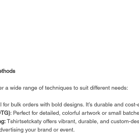
Methods
fer a wide range of techniques to suit different needs:
al for bulk orders with bold designs. It’s durable and cost-e
DTG)
: Perfect for detailed, colorful artwork or small batch
g: 
Tshirtsetckaty offers vibrant, durable, and custom-des
dvertising your brand or event.