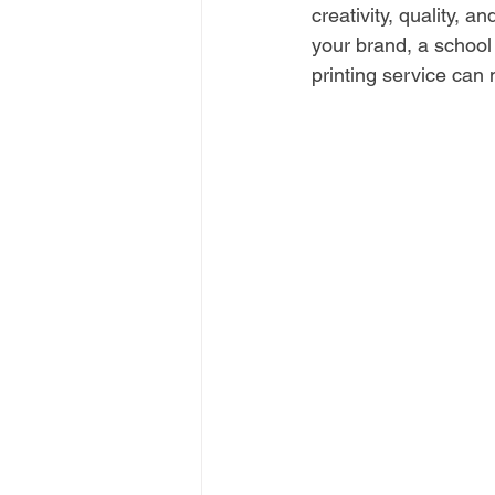
creativity, quality, 
your brand, a school 
printing service can 