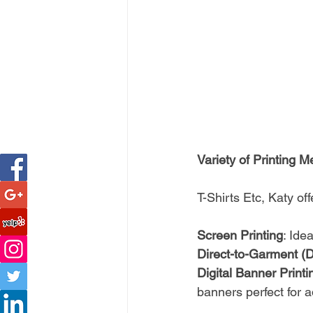
Variety of Printing 
T-Shirts Etc, Katy of
Screen Printing
: Ide
Direct-to-Garment (
Digital Banner Printin
banners perfect for a