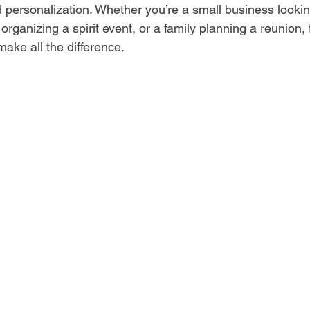
and personalization. Whether you’re a small business looki
organizing a spirit event, or a family planning a reunion, f
make all the difference.