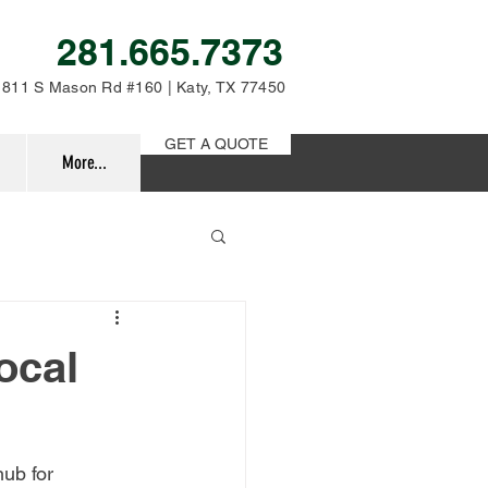
281.665.7373
811 S Mason Rd #160 | Katy, TX 77450
GET A QUOTE
More...
ocal
ub for 