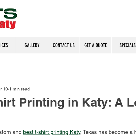
ICES
GALLERY
CONTACT US
GET A QUOTE
SPECIALS
r 10
1 min read
irt Printing in Katy: A L
stom and 
best t-shirt printing Katy
, Texas has become a h