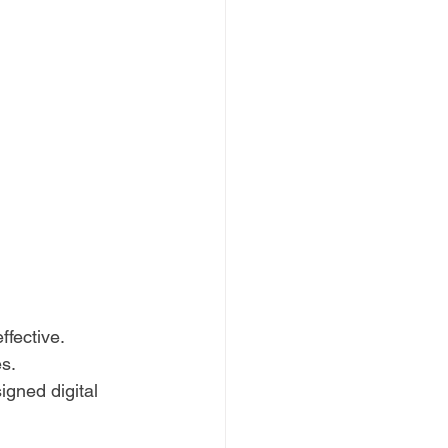
ffective.
es.
igned digital 