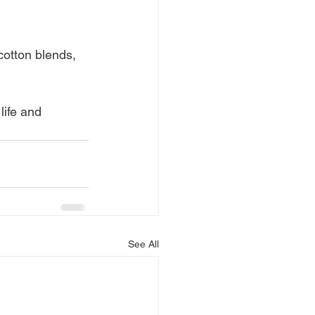
cotton blends, 
life and 
See All