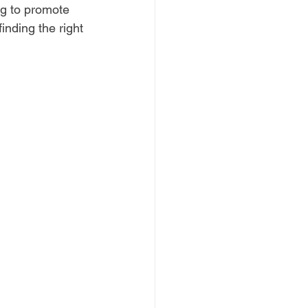
ng to promote 
inding the right 