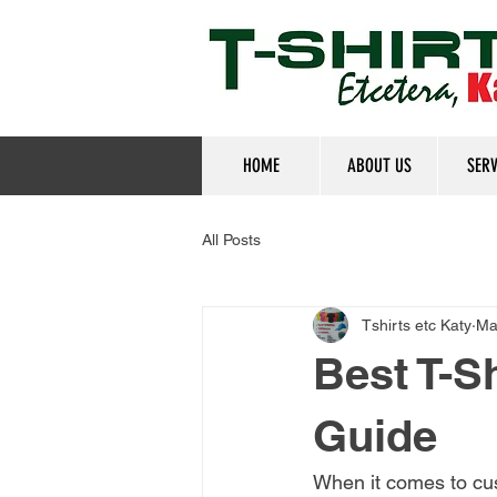
HOME
ABOUT US
SERV
All Posts
Tshirts etc Katy
Ma
Best T-Sh
Guide
When it comes to cu