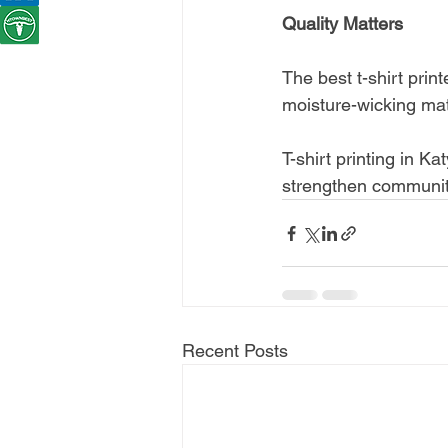
Quality Matters
The best t-shirt prin
moisture-wicking mate
T-shirt printing in Ka
strengthen community
Recent Posts