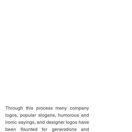
Through this process many company 
logos, popular slogans, humorous and 
ironic sayings, and designer logos have 
been flaunted for generations and 