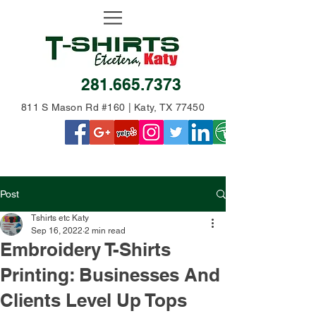
281.665.7373
811 S Mason Rd #160 | Katy, TX 77450
Post
Tshirts etc Katy
Sep 16, 2022
2 min read
Embroidery T-Shirts
Printing: Businesses And
Clients Level Up Tops