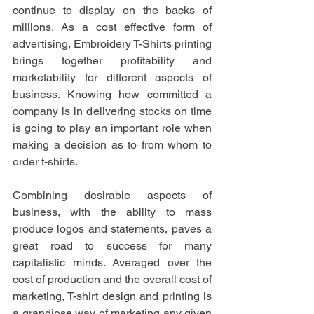
continue to display on the backs of 
millions. As a cost effective form of 
advertising, Embroidery T-Shirts printing 
brings together profitability and 
marketability for different aspects of 
business. Knowing how committed a 
company is in delivering stocks on time 
is going to play an important role when 
making a decision as to from whom to 
order t-shirts. 
Combining desirable aspects of 
business, with the ability to mass 
produce logos and statements, paves a 
great road to success for many 
capitalistic minds. Averaged over the 
cost of production and the overall cost of 
marketing, T-shirt design and printing is 
a grandiose way of marketing any given 