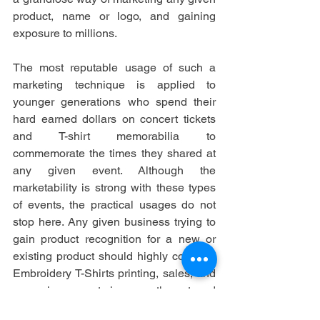
product, name or logo, and gaining 
exposure to millions.
The most reputable usage of such a 
marketing technique is applied to 
younger generations who spend their 
hard earned dollars on concert tickets 
and T-shirt memorabilia to 
commemorate the times they shared at 
any given event. Although the 
marketability is strong with these types 
of events, the practical usages do not 
stop here. Any given business trying to 
gain product recognition for a new or 
existing product should highly consider 
Embroidery T-Shirts printing, sales, and 
even giveaways to increase the outward 
exposure to grow business.