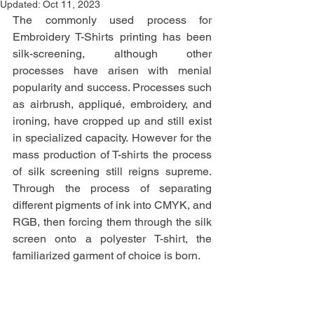
Updated:
Oct 11, 2023
The commonly used process for 
Embroidery T-Shirts printing has been 
silk-screening, although other 
processes have arisen with menial 
popularity and success. Processes such 
as airbrush, appliqué, embroidery, and 
ironing, have cropped up and still exist 
in specialized capacity. However for the 
mass production of T-shirts the process 
of silk screening still reigns supreme. 
Through the process of separating 
different pigments of ink into CMYK, and 
RGB, then forcing them through the silk 
screen onto a polyester T-shirt, the 
familiarized garment of choice is born. 