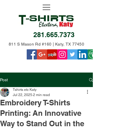
281.665.7373
811 S Mason Rd #160 | Katy, TX 77450
Post
Tshirts etc Katy
Jul 22, 2025
2 min read
Embroidery T-Shirts
Printing: An Innovative
Way to Stand Out in the