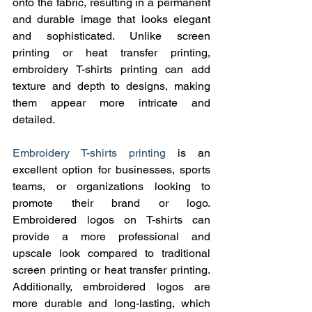
onto the fabric, resulting in a permanent 
and durable image that looks elegant 
and sophisticated. Unlike screen 
printing or heat transfer printing, 
embroidery T-shirts printing can add 
texture and depth to designs, making 
them appear more intricate and 
detailed.
Embroidery T-shirts printing
 is an 
excellent option for businesses, sports 
teams, or organizations looking to 
promote their brand or logo. 
Embroidered logos on T-shirts can 
provide a more professional and 
upscale look compared to traditional 
screen printing or heat transfer printing. 
Additionally, embroidered logos are 
more durable and long-lasting, which 