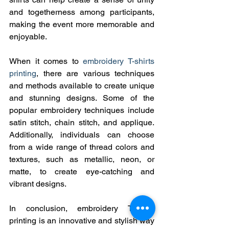
and togetherness among participants, 
making the event more memorable and 
enjoyable.
When it comes to 
embroidery T-shirts 
printing
, there are various techniques 
and methods available to create unique 
and stunning designs. Some of the 
popular embroidery techniques include 
satin stitch, chain stitch, and applique. 
Additionally, individuals can choose 
from a wide range of thread colors and 
textures, such as metallic, neon, or 
matte, to create eye-catching and 
vibrant designs.
In conclusion, embroidery T-shirts 
printing is an innovative and stylish way 