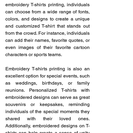
embroidery T-shirts printing, individuals 
can choose from a wide range of fonts, 
colors, and designs to create a unique 
and customized T-shirt that stands out 
from the crowd. For instance, individuals 
can add their names, favorite quotes, or 
even images of their favorite cartoon 
characters or sports teams.
Embroidery T-shirts printing is also an 
excellent option for special events, such 
as weddings, birthdays, or family 
reunions. Personalized T-shirts with 
embroidered designs can serve as great 
souvenirs or keepsakes, reminding 
individuals of the special moments they 
shared with their loved ones. 
Additionally, embroidered designs on T-
shirts can help create a sense of unity 