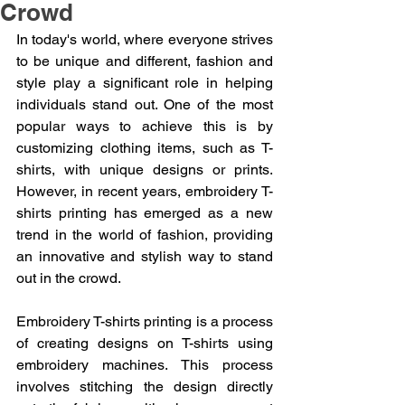
Crowd
In today's world, where everyone strives 
to be unique and different, fashion and 
style play a significant role in helping 
individuals stand out. One of the most 
popular ways to achieve this is by 
customizing clothing items, such as T-
shirts, with unique designs or prints. 
However, in recent years, embroidery T-
shirts printing has emerged as a new 
trend in the world of fashion, providing 
an innovative and stylish way to stand 
out in the crowd.
Embroidery T-shirts printing is a process 
of creating designs on T-shirts using 
embroidery machines. This process 
involves stitching the design directly 