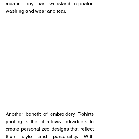
means they can withstand repeated 
washing and wear and tear.
Another benefit of embroidery T-shirts 
printing is that it allows individuals to 
create personalized designs that reflect 
their style and personality. With 