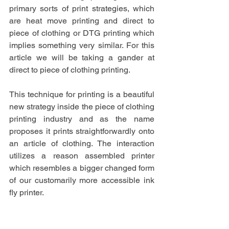
primary sorts of print strategies, which 
are heat move printing and direct to 
piece of clothing or DTG printing which 
implies something very similar. For this 
article we will be taking a gander at 
direct to piece of clothing printing.
This technique for printing is a beautiful 
new strategy inside the piece of clothing 
printing industry and as the name 
proposes it prints straightforwardly onto 
an article of clothing. The interaction 
utilizes a reason assembled printer 
which resembles a bigger changed form 
of our customarily more accessible ink 
fly printer. 