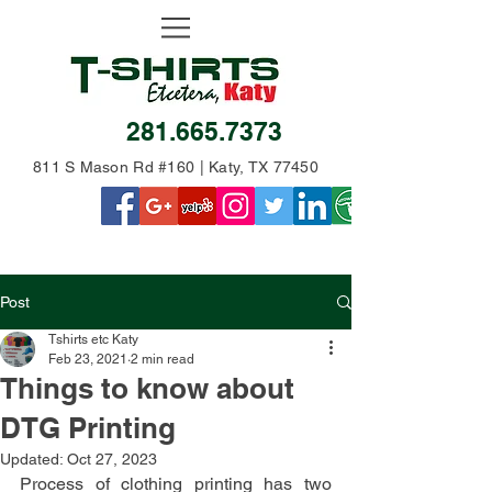
281.665.7373
811 S Mason Rd #160 | Katy, TX 77450
Post
Tshirts etc Katy
Feb 23, 2021
2 min read
Things to know about
DTG Printing
Updated:
Oct 27, 2023
Process of clothing printing has two 