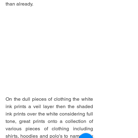
than already. 
On the dull pieces of clothing the white 
ink prints a veil layer then the shaded 
ink prints over the white considering full 
tone, great prints onto a collection of 
various pieces of clothing including 
shirts, hoodies and polo's to name only 