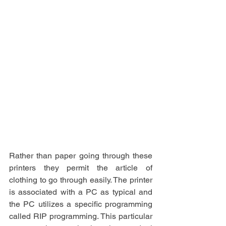
Rather than paper going through these 
printers they permit the article of 
clothing to go through easily. The printer 
is associated with a PC as typical and 
the PC utilizes a specific programming 
called RIP programming. This particular 