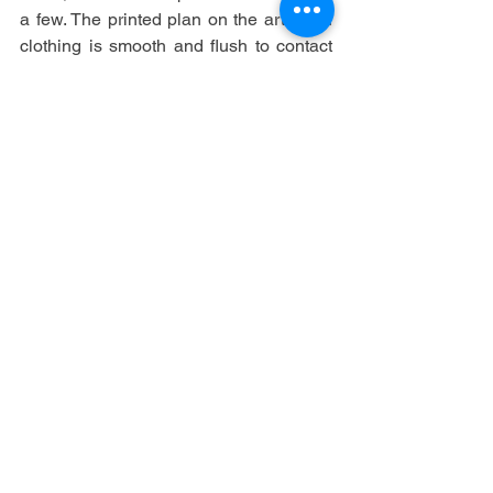
a few. The printed plan on the article of 
clothing is smooth and flush to contact 
against the texture and has what is 
alluded to in the business as great 
'hand'.
See All
Recent Posts