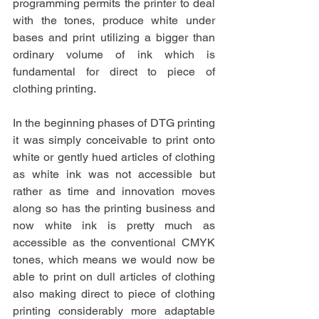
programming permits the printer to deal 
with the tones, produce white under 
bases and print utilizing a bigger than 
ordinary volume of ink which is 
fundamental for direct to piece of 
clothing printing.
In the beginning phases of DTG printing 
it was simply conceivable to print onto 
white or gently hued articles of clothing 
as white ink was not accessible but 
rather as time and innovation moves 
along so has the printing business and 
now white ink is pretty much as 
accessible as the conventional CMYK 
tones, which means we would now be 
able to print on dull articles of clothing 
also making direct to piece of clothing 
printing considerably more adaptable 