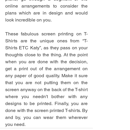
online arrangements to consider the 
plans which are in design and would 
look incredible on you. 
These fabulous screen printing on T-
Shirts are the unique ones from “T-
Shirts ETC Katy”, as they pass on your 
thoughts close to the thing. At the point 
when you are done with the decision, 
get a print out of the arrangement on 
any paper of good quality. Make it sure 
that you are not putting them on the 
screen anyway on the back of the T-shirt 
where you needn't bother with any 
designs to be printed. Finally, you are 
done with the screen printed T-shirts. By 
and by, you can wear them wherever 
you need.