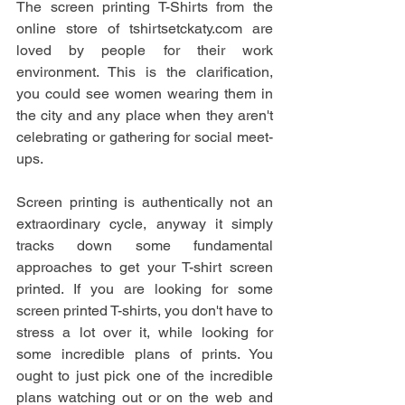
The screen printing T-Shirts from the 
online store of tshirtsetckaty.com are 
loved by people for their work 
environment. This is the clarification, 
you could see women wearing them in 
the city and any place when they aren't 
celebrating or gathering for social meet-
ups. 
Screen printing is authentically not an 
extraordinary cycle, anyway it simply 
tracks down some fundamental 
approaches to get your T-shirt screen 
printed. If you are looking for some 
screen printed T-shirts, you don't have to 
stress a lot over it, while looking for 
some incredible plans of prints. You 
ought to just pick one of the incredible 
plans watching out or on the web and 