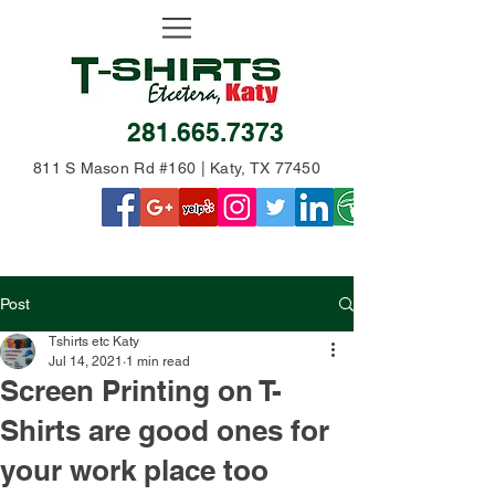
281.665.7373
811 S Mason Rd #160 | Katy, TX 77450
Post
Tshirts etc Katy
Jul 14, 2021
1 min read
Screen Printing on T-
Shirts are good ones for
your work place too