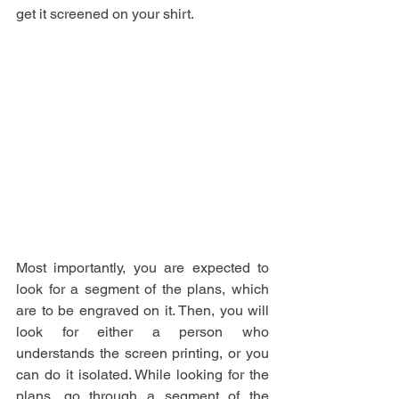
get it screened on your shirt.
Most importantly, you are expected to 
look for a segment of the plans, which 
are to be engraved on it. Then, you will 
look for either a person who 
understands the screen printing, or you 
can do it isolated. While looking for the 
plans, go through a segment of the 