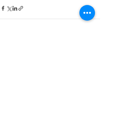
See All
Recent Posts