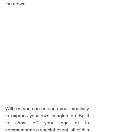
the crowd.
With us you can unleash your creativity 
to express your own imagination. Be it 
to show off your logo or to 
commemorate a special event, all of this 