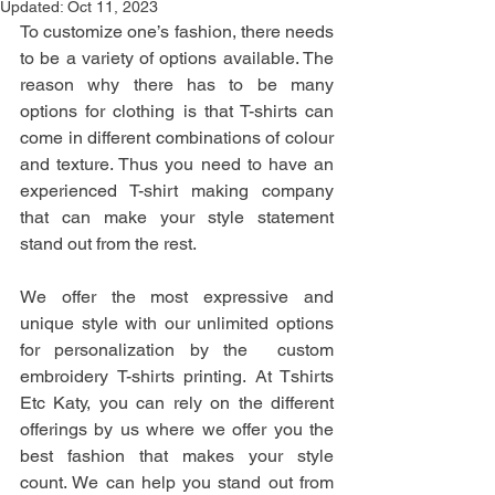
Updated:
Oct 11, 2023
To customize one’s fashion, there needs 
to be a variety of options available. The 
reason why there has to be many 
options for clothing is that T-shirts can 
come in different combinations of colour 
and texture. Thus you need to have an 
experienced T-shirt making company 
that can make your style statement 
stand out from the rest.
We offer the most expressive and 
unique style with our unlimited options 
for personalization by the  custom 
embroidery T-shirts printing. At Tshirts 
Etc Katy, you can rely on the different 
offerings by us where we offer you the 
best fashion that makes your style 
count. We can help you stand out from 