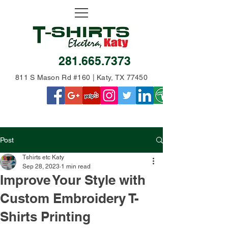
281.665.7373
811 S Mason Rd #160 | Katy, TX 77450
Post
Tshirts etc Katy
Sep 28, 2023
1 min read
Improve Your Style with
Custom Embroidery T-
Shirts Printing