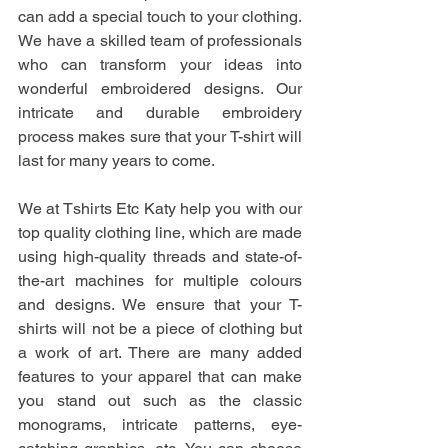
can add a special touch to your clothing. 
We have a skilled team of professionals 
who can transform your ideas into 
wonderful embroidered designs. Our 
intricate and durable embroidery 
process makes sure that your T-shirt will 
last for many years to come.
We at Tshirts Etc Katy help you with our 
top quality clothing line, which are made 
using high-quality threads and state-of-
the-art machines for multiple colours 
and designs. We ensure that your T-
shirts will not be a piece of clothing but 
a work of art. There are many added 
features to your apparel that can make 
you stand out such as the classic 
monograms, intricate patterns, eye-