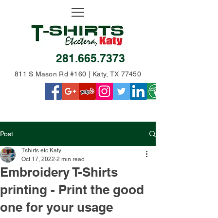
281.665.7373
811 S Mason Rd #160 | Katy, TX 77450
Post
Tshirts etc Katy
Oct 17, 2022
2 min read
Embroidery T-Shirts
printing - Print the good
one for your usage