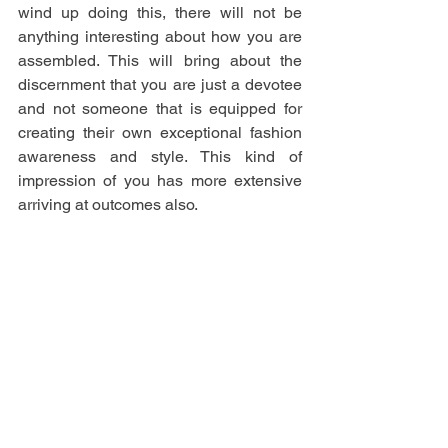
wind up doing this, there will not be 
anything interesting about how you are 
assembled. This will bring about the 
discernment that you are just a devotee 
and not someone that is equipped for 
creating their own exceptional fashion 
awareness and style. This kind of 
impression of you has more extensive 
arriving at outcomes also.