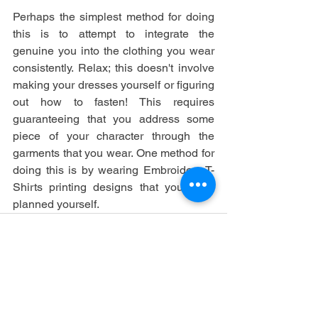
Perhaps the simplest method for doing 
this is to attempt to integrate the 
genuine you into the clothing you wear 
consistently. Relax; this doesn't involve 
making your dresses yourself or figuring 
out how to fasten! This requires 
guaranteeing that you address some 
piece of your character through the 
garments that you wear. One method for 
doing this is by wearing Embroidery T-
Shirts printing designs that you have 
planned yourself.
See All