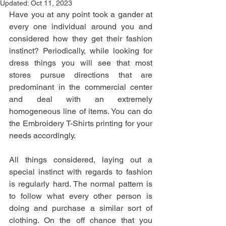
Updated:
Oct 11, 2023
Have you at any point took a gander at 
every one individual around you and 
considered how they get their fashion 
instinct? Periodically, while looking for 
dress things you will see that most 
stores pursue directions that are 
predominant in the commercial center 
and deal with an extremely 
homogeneous line of items. You can do 
the Embroidery T-Shirts printing for your 
needs accordingly.
All things considered, laying out a 
special instinct with regards to fashion 
is regularly hard. The normal pattern is 
to follow what every other person is 
doing and purchase a similar sort of 
clothing. On the off chance that you 