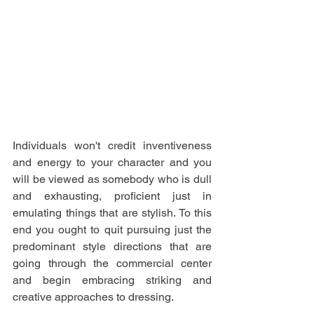
Individuals won't credit inventiveness 
and energy to your character and you 
will be viewed as somebody who is dull 
and exhausting, proficient just in 
emulating things that are stylish. To this 
end you ought to quit pursuing just the 
predominant style directions that are 
going through the commercial center 
and begin embracing striking and 
creative approaches to dressing. 