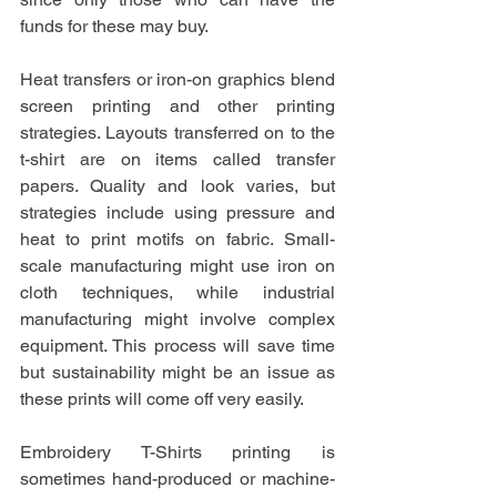
funds for these may buy.
Heat transfers or iron-on graphics blend 
screen printing and other printing 
strategies. Layouts transferred on to the 
t-shirt are on items called transfer 
papers. Quality and look varies, but 
strategies include using pressure and 
heat to print motifs on fabric. Small-
scale manufacturing might use iron on 
cloth techniques, while industrial 
manufacturing might involve complex 
equipment. This process will save time 
but sustainability might be an issue as 
these prints will come off very easily.
Embroidery T-Shirts printing is 
sometimes hand-produced or machine-