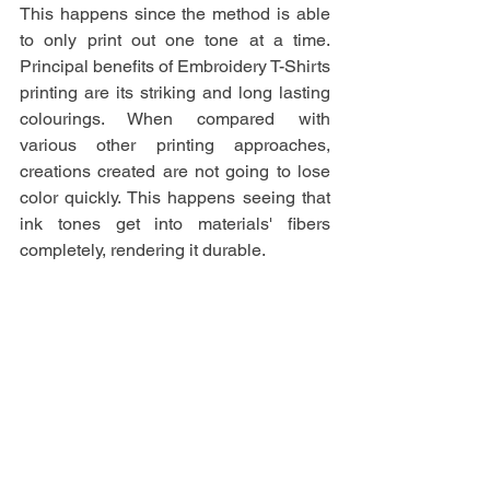
This happens since the method is able 
to only print out one tone at a time. 
Principal benefits of Embroidery T-Shirts 
printing are its striking and long lasting 
colourings. When compared with 
various other printing approaches, 
creations created are not going to lose 
color quickly. This happens seeing that 
ink tones get into materials' fibers 
completely, rendering it durable.