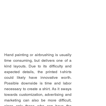
Hand painting or airbrushing is usually 
time consuming, but delivers one of a 
kind layouts. Due to its difficulty and 
expected details, the printed t-shirts 
could likely have innovative worth. 
Possible downside is time and labor 
necessary to create a shirt. As it sways 
towards customization, advertising and 
marketing can also be more difficult, 
since only those who can have the 