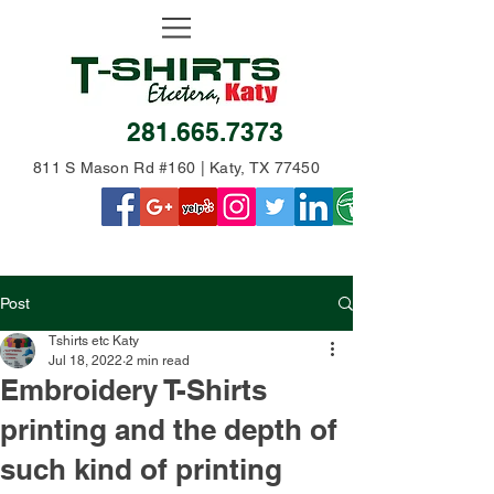
281.665.7373
811 S Mason Rd #160 | Katy, TX 77450
Post
Tshirts etc Katy
Jul 18, 2022
2 min read
Embroidery T-Shirts
printing and the depth of
such kind of printing