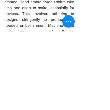
created. Hand embroidered t-shirts take 
time and effort to make, especially for 
novices. This involves adhering to 
designs stringently to produce the 
needed embellishment. Machine-aided 
embroidering, in contrast, calls for 
sewing machine mastery. You will find 
the clearly printed creations creative, 
however it might be expensive due to 
the materials.
See All
Recent Posts