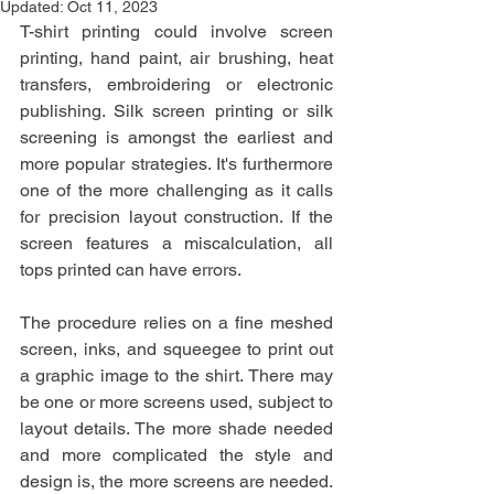
Updated:
Oct 11, 2023
T-shirt printing could involve screen 
printing, hand paint, air brushing, heat 
transfers, embroidering or electronic 
publishing. Silk screen printing or silk 
screening is amongst the earliest and 
more popular strategies. It's furthermore 
one of the more challenging as it calls 
for precision layout construction. If the 
screen features a miscalculation, all 
tops printed can have errors.
The procedure relies on a fine meshed 
screen, inks, and squeegee to print out 
a graphic image to the shirt. There may 
be one or more screens used, subject to 
layout details. The more shade needed 
and more complicated the style and 
design is, the more screens are needed. 